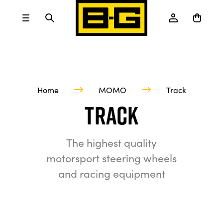
Home
MOMO
Track
Track
The highest quality
motorsport steering wheels
and racing equipment