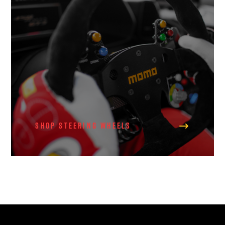
Shop Steering Wheels