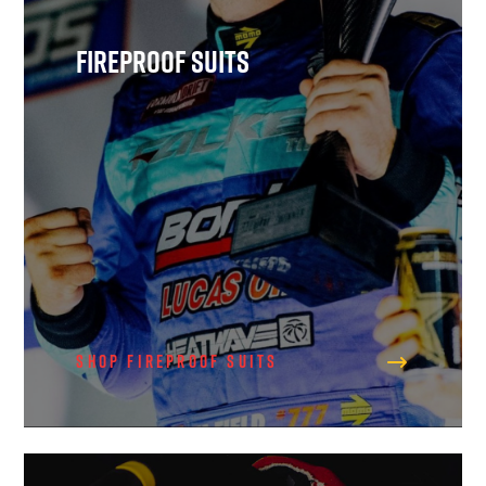
Fireproof Suits
Shop Fireproof Suits