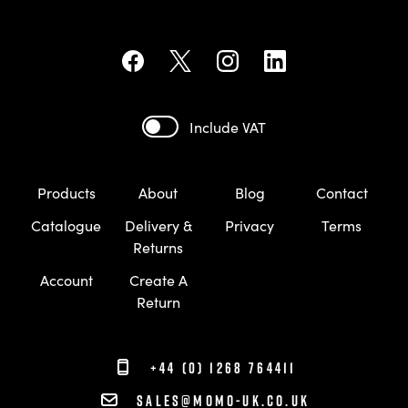
Include VAT
Products
About
Blog
Contact
Catalogue
Delivery &
Privacy
Terms
Returns
Account
Create A
Return
+44 (0) 1268 764411
sales@momo-uk.co.uk