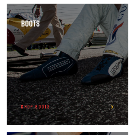
Boots
Shop Boots