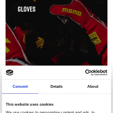
Gloves
Shop Gloves
Consent
Details
About
This website uses cookies
We use cookies to personalise content and ads, to