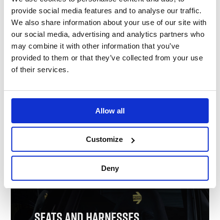
Nomex Underwear
provide social media features and to analyse our traffic.
We also share information about your use of our site with
our social media, advertising and analytics partners who
may combine it with other information that you’ve
provided to them or that they’ve collected from your use
of their services.
Allow all
Customize
Shop Nomex Underwear
Deny
Seats and Harnesses