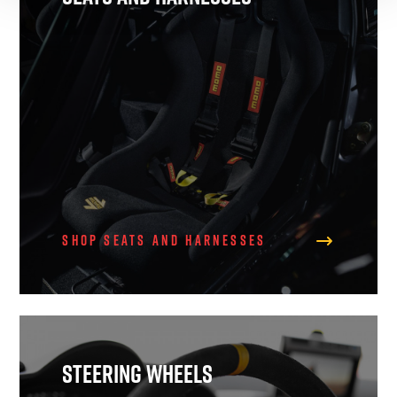
Shop Seats and Harnesses
Steering Wheels