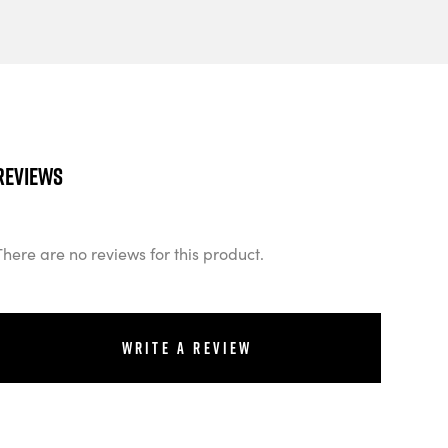
Reviews
There are no reviews for this product.
Write a review