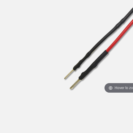
Hover to z