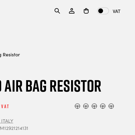
VAT
Resistor
Air Bag Resistor
 Vat
ITALY
 M12921214131