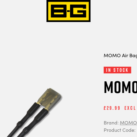
MOMO Air Bag 
In Stock
MOMO 
£29.99
Excl
Brand:
MOMO 
Product Code: