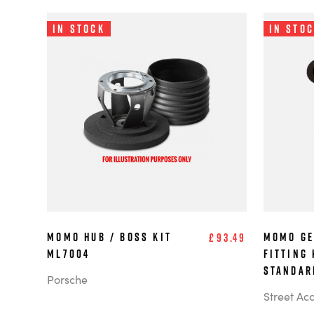
In Stock
In Sto
MOMO Hub / Boss Kit
MOMO Ge
£93.49
ML7004
Fitting 
Standar
Porsche
Street Ac