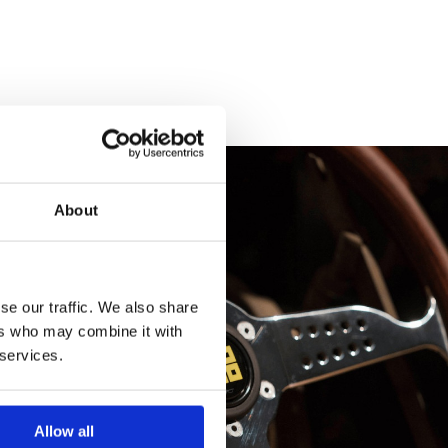
About
se our traffic. We also share
ers who may combine it with
 services.
Allow all