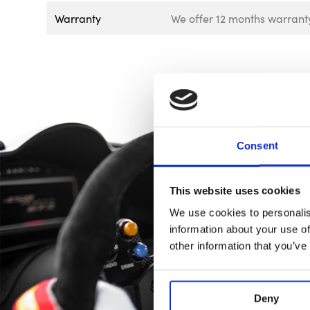
Warranty
We offer 12 months warranty
Consent
This website uses cookies
We use cookies to personalis
information about your use of
other information that you’ve
Deny