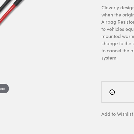
Cleverly design
when the origi
Airbag Resistor
to vehicles eq
mounted warnin
change to the a
to cancel the a
system.
oom
Add to Wishlist