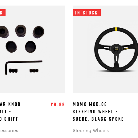
ck
In Stock
ar Knob
MOMO MOD.08
£9.99
Kit -
Steering Wheel -
d Shift
Suede, Black Spoke
cessories
Steering Wheels