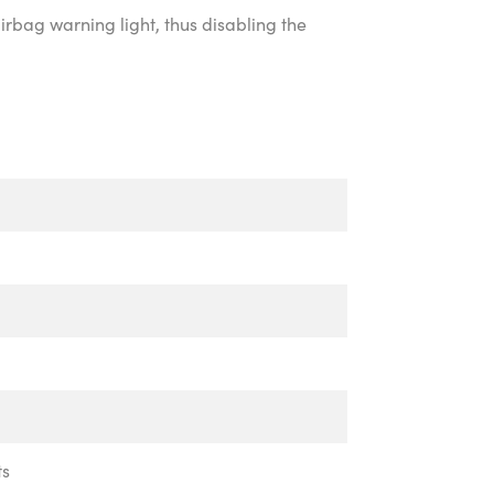
irbag warning light, thus disabling the
ts