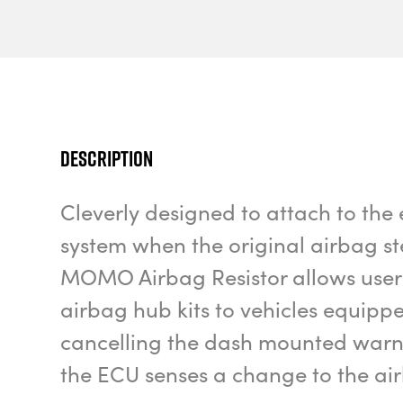
Description
Cleverly designed to attach to the 
system when the original airbag st
MOMO Airbag Resistor allows users
airbag hub kits to vehicles equipp
cancelling the dash mounted warnin
the ECU senses a change to the air