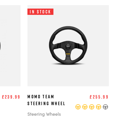
In Stock
MOMO Team
£239.99
£255.99
Steering Wheel
Steering Wheels