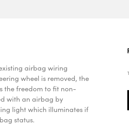
existing airbag wiring
eering wheel is removed, the
 the freedom to fit non-
ed with an airbag by
g light which illuminates if
bag status.