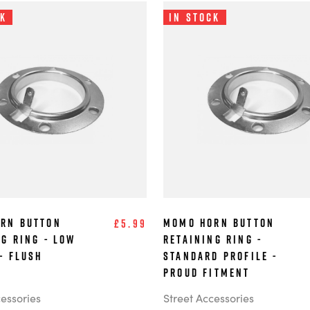
ck
In Stock
rn Button
MOMO Horn Button
£5.99
ng Ring - Low
Retaining Ring -
- Flush
Standard Profile -
Proud Fitment
cessories
Street Accessories