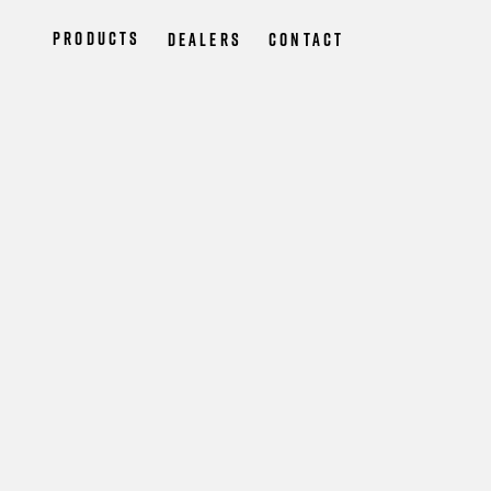
Products
Dealers
Contact