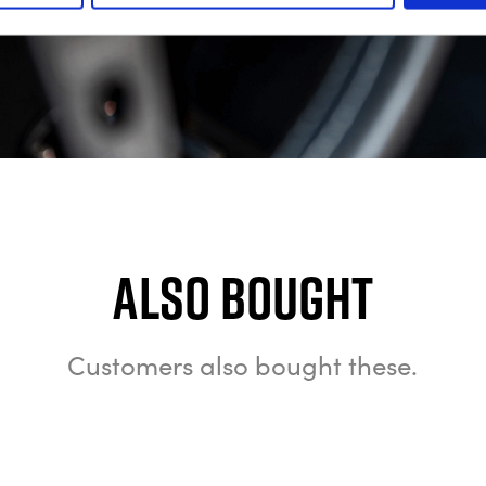
Also bought
Customers also bought these.