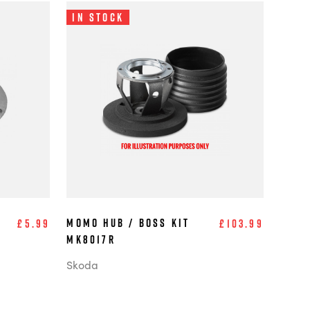
In Stock
MOMO Hub / Boss Kit
£5.99
£103.99
MK8017R
Skoda