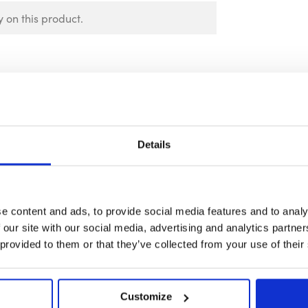
 on this product.
Details
e content and ads, to provide social media features and to analy
 our site with our social media, advertising and analytics partn
 provided to them or that they’ve collected from your use of their
Customize