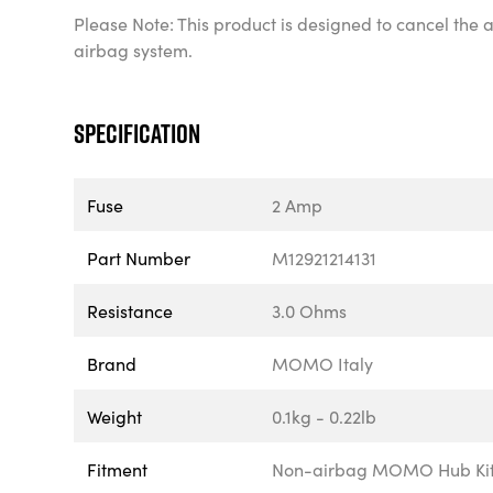
Please Note: This product is designed to cancel the a
airbag system.
Specification
Fuse
2 Amp
Part Number
M12921214131
Resistance
3.0 Ohms
Brand
MOMO Italy
Weight
0.1kg - 0.22lb
Fitment
Non-airbag MOMO Hub Ki