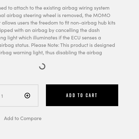
ed to attach to the existing airbag wiring system
nal airbag steering wheel is removed, the MOMO
 allows users the freedom to fit non-airbag hub kits
uipped with an airbag by cancelling the dash
g light which illuminates if the ECU senses a
irbag status. Please Note: This product is designed
irbag warning light, thus disabling the airbag
Add to Cart
Add to Compare