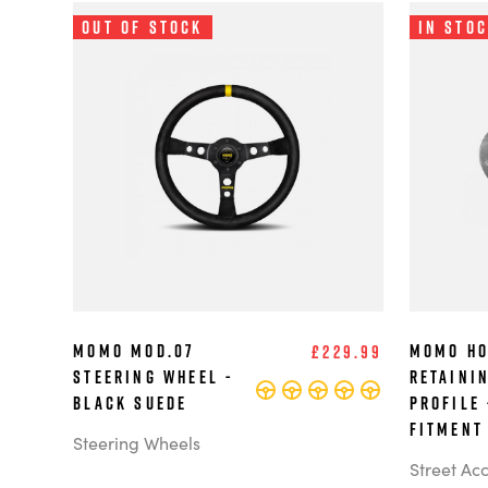
Out of Stock
In Sto
MOMO MOD.07
MOMO Ho
£229.99
Steering Wheel -
Retaini
Black Suede
Profile 
Fitment
Steering Wheels
Street Ac