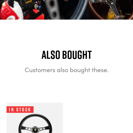
Also bought
Customers also bought these.
In Stock