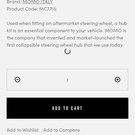
Brand:
MOMO ITALY
Product Code: MC7715
Used when fitting an aftermarket steering wheel, a hub
kit is an essential component to your vehicle. MOMO is
the company that invented and market-launched the
first collapsible steering wheel hub that we use today.
Add to Cart
Add to Wishlist
Add to Compare