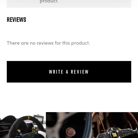
product.
Reviews
There are no reviews for this product.
Write a review