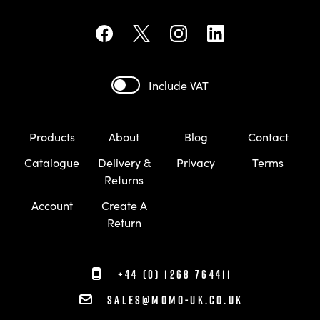
Include VAT
Products
About
Blog
Contact
Catalogue
Delivery &
Privacy
Terms
Returns
Account
Create A
Return
+44 (0) 1268 764411
sales@momo-uk.co.uk