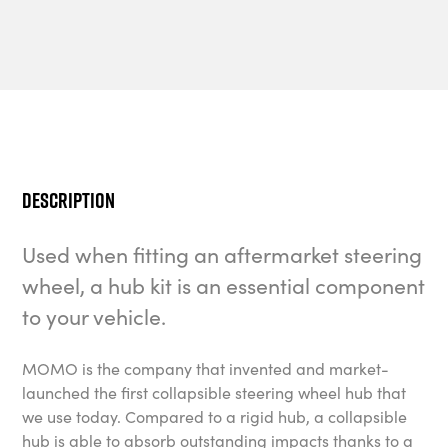
Description
Used when fitting an aftermarket steering
wheel, a hub kit is an essential component
to your vehicle.
MOMO is the company that invented and market-
launched the first collapsible steering wheel hub that
we use today. Compared to a rigid hub, a collapsible
hub is able to absorb outstanding impacts thanks to a