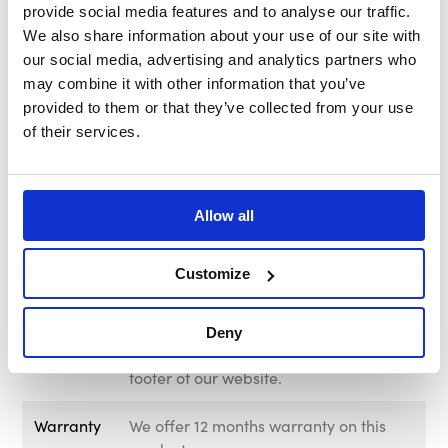
provide social media features and to analyse our traffic.
Brand
MOMO Italy
We also share information about your use of our site with
our social media, advertising and analytics partners who
Construction
Collapsible
may combine it with other information that you’ve
provided to them or that they’ve collected from your use
Kit Includes
Fixing screws, allen key, and horn
of their services.
button retaining ring.
PCD Bolt
6 x 70mm
Pattern
Allow all
Delivery &
Free UK Mainland Shipping Available
Customize
Returns
on this product. Please note that
exclusions apply. For information
regarding delivery and returns, please
Deny
visit out Delivery & Returns page in the
footer of our website.
Warranty
We offer 12 months warranty on this