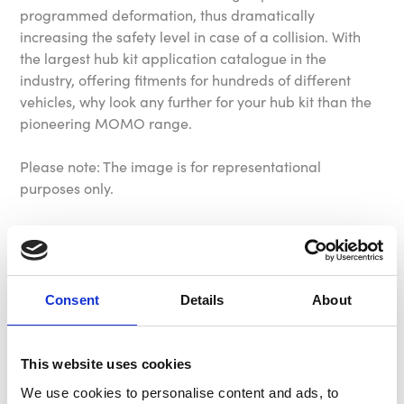
programmed deformation, thus dramatically
increasing the safety level in case of a collision. With
the largest hub kit application catalogue in the
industry, offering fitments for hundreds of different
vehicles, why look any further for your hub kit than the
pioneering MOMO range.
Please note: The image is for representational
purposes only.
Please check the application list to verify your vehicles
hub requirement before purchase.
Consent
Details
About
Specification
This website uses cookies
Part Number
MC7715
We use cookies to personalise content and ads, to