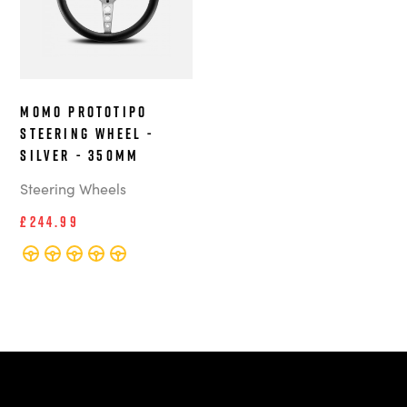
MOMO Prototipo
steering wheel -
Silver - 350mm
Steering Wheels
£244.99