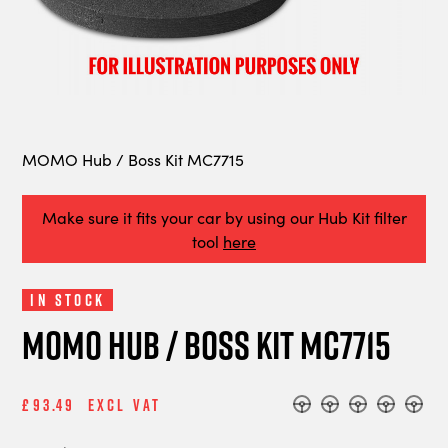
MOMO Hub / Boss Kit MC7715
Make sure it fits your car by using our Hub Kit filter
tool
here
In Stock
MOMO Hub / Boss Kit MC7715
£93.49
Excl Vat