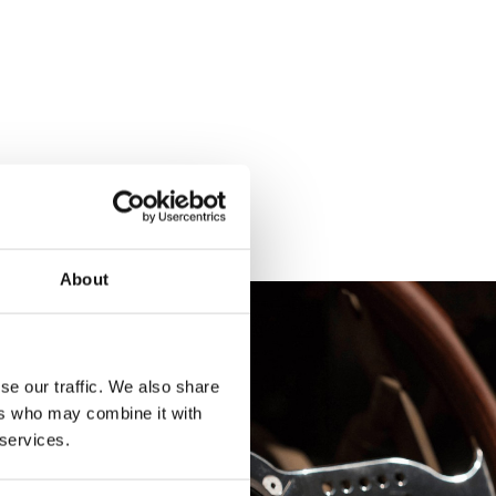
About
se our traffic. We also share
ers who may combine it with
 services.