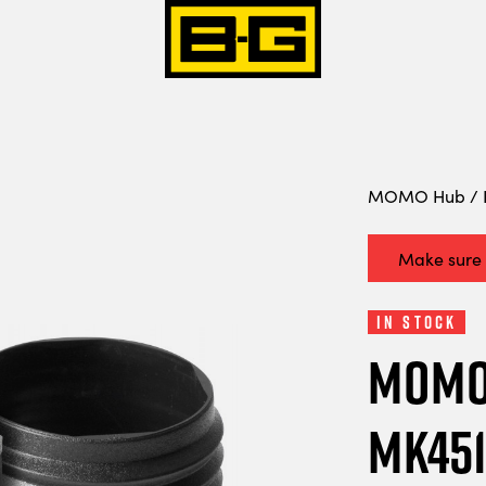
MOMO Hub / B
Make sure i
In Stock
MOMO 
MK451