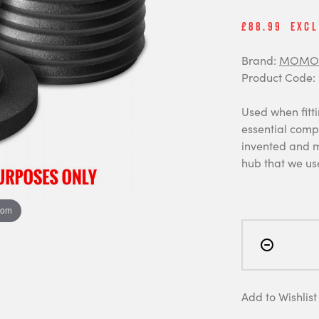
£88.99
Excl
Brand:
MOMO 
Product Code:
Used when fitti
essential comp
invented and m
hub that we us
oom
Add to Wishlist