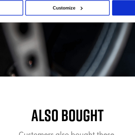
Customize
Also bought
Customers also bought these.