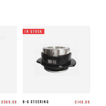
In Stock
B-G Steering
£369.99
£149.99