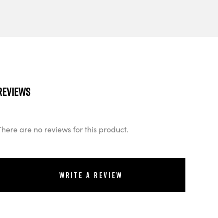
Reviews
There are no reviews for this product.
Write a review