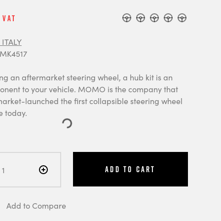
 Vat
ITALY
 MK4517
ng an aftermarket steering wheel, a hub kit is an
onent to your vehicle. MOMO is the company that
arket-launched the first collapsible steering wheel
e today.
Add to Cart
Add to Compare