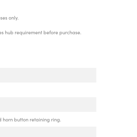
ses only.
icles hub requirement before purchase.
d horn button retaining ring.