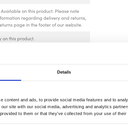
Available on this product. Please note
information regarding delivery and returns,
Returns page in the footer of our website.
 on this product.
Details
e content and ads, to provide social media features and to analy
 our site with our social media, advertising and analytics partn
 provided to them or that they’ve collected from your use of their