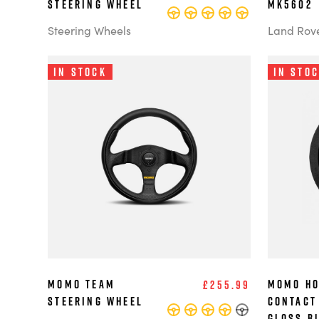
steering wheel
MK5602
Steering Wheels
Land Rov
In Stock
In Sto
MOMO Team
MOMO Ho
£255.99
Steering Wheel
Contact
Gloss B