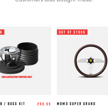
ck
Out of Stock
b / Boss Kit
MOMO Super Grand
£88.99