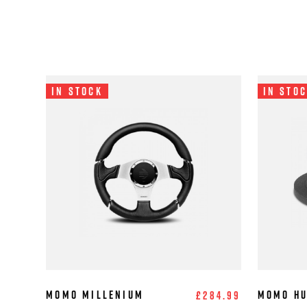
In Stock
In Sto
MOMO Millenium
MOMO Hu
£284.99