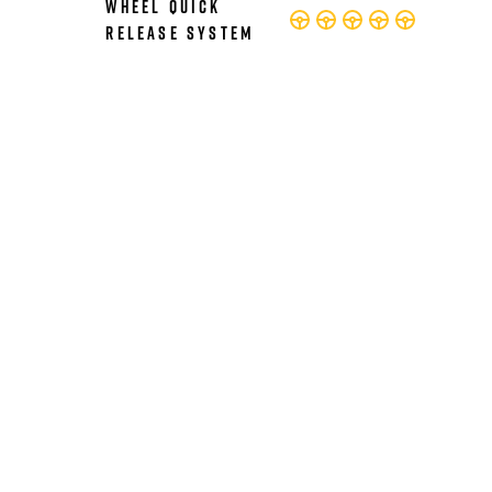
Wheel Quick
Release System