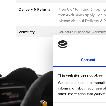
Delivery & Returns
Free UK Mainland Shipping 
that exclusions apply. For 
please visit out Delivery & 
Warranty
We offer 12 months warranty
Consent
This website uses cookies
We use cookies to personalis
information about your use of
other information that you’ve