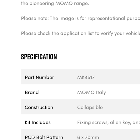
the pioneering MOMO range.
Please note: The image is for representational purpo
Please check the application list to verify your veh
Specification
Part Number
MK4517
Brand
MOMO Italy
Construction
Collapsible
Kit Includes
Fixing screws, allen key, an
PCD Bolt Pattern
6 x 70mm