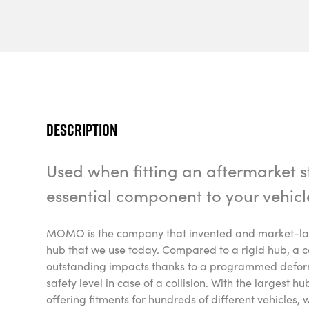
Description
Used when fitting an aftermarket st
essential component to your vehicl
MOMO is the company that invented and market-laun
hub that we use today. Compared to a rigid hub, a c
outstanding impacts thanks to a programmed deform
safety level in case of a collision. With the largest h
offering fitments for hundreds of different vehicles, 