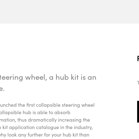
eering wheel, a hub kit is an
e.
ched the first collapsible steering wheel
ollapsible hub is able to absorb
ation, thus dramatically increasing the
ub kit application catalogue in the industry,
why look any further for your hub kit than