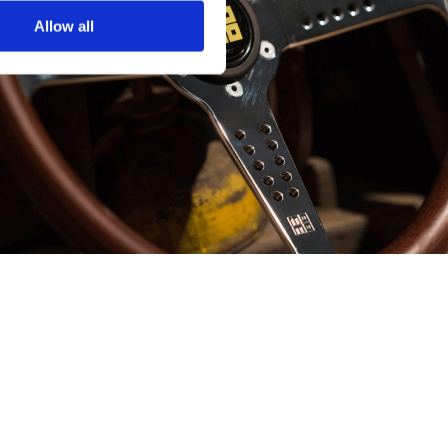
Allow all