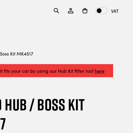
VAT
oss Kit MK4517
t fits your car by using our Hub Kit filter tool
here
Hub / Boss Kit
7