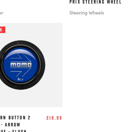
Prix steering wheel
er
Steering Wheels
ck
rn Button 2
£19.99
 - Arrow
lue - Flush