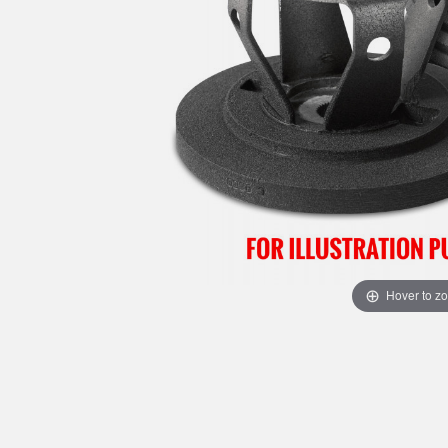
Hover to z