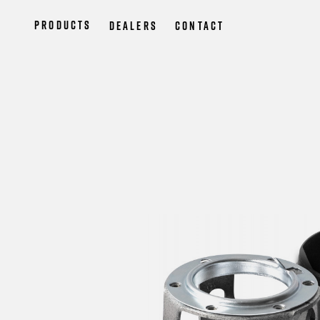
Products
Dealers
Contact