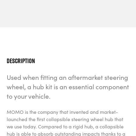
Description
Used when fitting an aftermarket steering
wheel, a hub kit is an essential component
to your vehicle.
MOMO is the company that invented and market-
launched the first collapsible steering wheel hub that
we use today. Compared to a rigid hub, a collapsible
hub is able to absorb outstanding impacts thanks to a