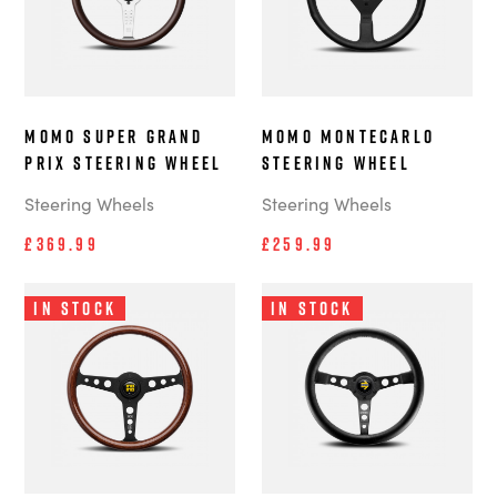
MOMO Super Grand
MOMO Montecarlo
Prix steering wheel
steering wheel
Steering Wheels
Steering Wheels
£369.99
£259.99
In Stock
In Stock