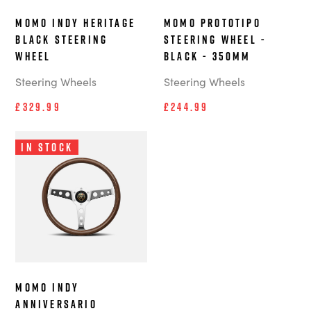
MOMO Indy Heritage
MOMO Prototipo
Black steering
steering wheel -
wheel
Black - 350mm
Steering Wheels
Steering Wheels
£329.99
£244.99
In Stock
MOMO Indy
Anniversario