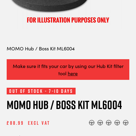
MOMO Hub / Boss Kit ML6004
Make sure it fits your car by using our Hub Kit filter
tool
here
Out of Stock - 7-10 Days
MOMO Hub / Boss Kit ML6004
£88.99
Excl Vat