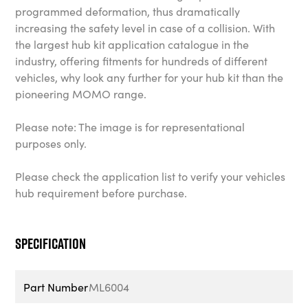
programmed deformation, thus dramatically
increasing the safety level in case of a collision. With
the largest hub kit application catalogue in the
industry, offering fitments for hundreds of different
vehicles, why look any further for your hub kit than the
pioneering MOMO range.
Please note: The image is for representational
purposes only.
Please check the application list to verify your vehicles
hub requirement before purchase.
Specification
Part Number
ML6004