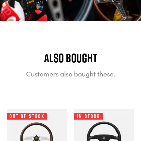
Also bought
Customers also bought these.
Out of Stock
In Stock