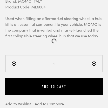
Brand:
MOMO ITALY
Product Code: ML6004
Used when fitting an aftermarket steering wheel, a hub
kit is an essential component to your vehicle. MOMO is
the company that invented and market-launched the
first collapsible steering wheel hub that we use today.
Add to Cart
Add to Wishlist
Add to Compare