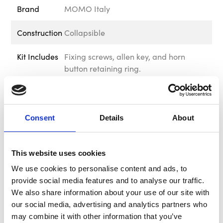
Brand
MOMO Italy
Construction
Collapsible
Kit Includes
Fixing screws, allen key, and horn
button retaining ring.
PCD Bolt
6 x 70mm
Pattern
Consent
Details
About
Delivery &
Free UK Mainland Shipping Available
Returns
on this product. Please note that
exclusions apply. For information
This website uses cookies
regarding delivery and returns, please
We use cookies to personalise content and ads, to
visit out Delivery & Returns page in the
provide social media features and to analyse our traffic.
footer of our website.
We also share information about your use of our site with
our social media, advertising and analytics partners who
Warranty
We offer 12 months warranty on this
may combine it with other information that you’ve