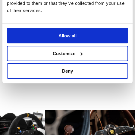
product.
provided to them or that they’ve collected from your use
of their services.
Reviews
Allow all
There are no reviews for this product.
Customize
Write a review
Deny