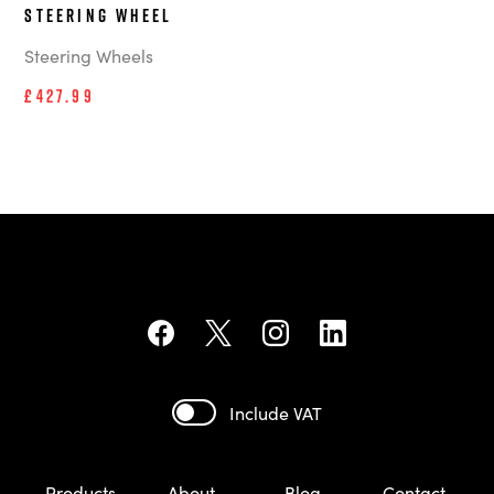
steering wheel
Steering Wheels
£427.99
Include VAT
Products
About
Blog
Contact