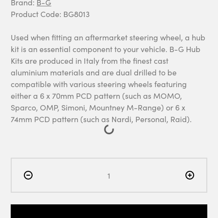
Brand:
B-G
Product Code: BG8013
Used when fitting an aftermarket steering wheel, a hub
kit is an essential component to your vehicle. B-G Hub
Kits are produced in Italy from the finest cast
aluminium materials and are dual drilled to be
compatible with various steering wheels featuring
either a 6 x 70mm PCD pattern (such as MOMO,
Sparco, OMP, Simoni, Mountney M-Range) or 6 x
74mm PCD pattern (such as Nardi, Personal, Raid).