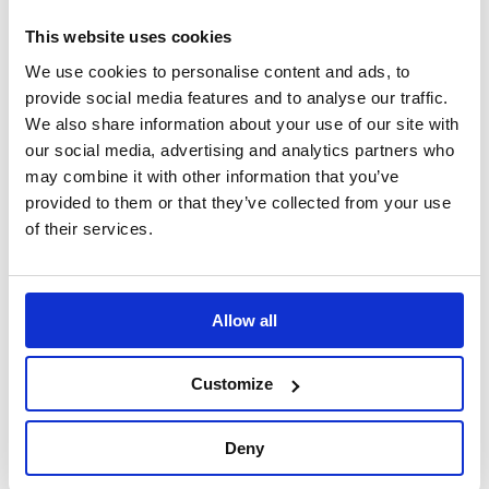
Please note: The image is for representational
purposes only.
This website uses cookies
We use cookies to personalise content and ads, to
Please check the application list to verify your vehicles
provide social media features and to analyse our traffic.
hub requirement before purchase.
We also share information about your use of our site with
our social media, advertising and analytics partners who
may combine it with other information that you’ve
Specification
provided to them or that they’ve collected from your use
of their services.
Part Number
BG8013
Brand
B-G
Allow all
Material
Cast Aluminium
Customize
Construction
Non-Collapsible
Deny
Kit Includes
Fixing screws, allen key, and horn