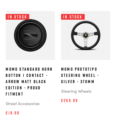
In Stock
In Stock
MOMO Standard Horn
MOMO Prototipo
Button 1 Contact -
steering wheel -
Arrow Matt Black
Silver - 370mm
Edition - Proud
Steering Wheels
Fitment
£269.99
Street Accessories
£19.99