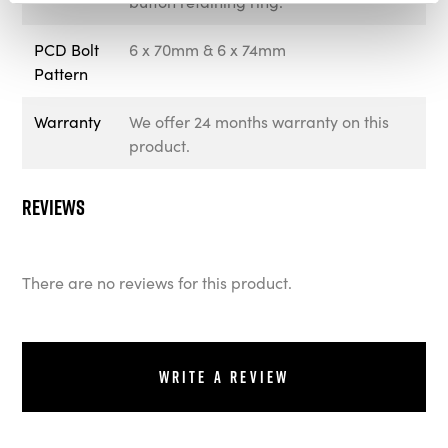
button retaining ring.
PCD Bolt
6 x 70mm & 6 x 74mm
Pattern
Warranty
We offer 24 months warranty on this
product.
Reviews
There are no reviews for this product.
Write a review