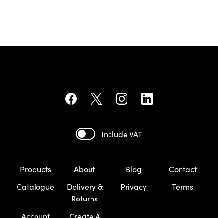
Include VAT
Products
About
Blog
Contact
Catalogue
Delivery &
Privacy
Terms
Returns
Account
Create A