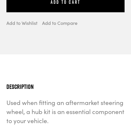
Add to Cart
Add to Wishlist
Add to Compare
Description
Used when fitting an aftermarket steering
wheel, a hub kit is an essential component
to your vehicle.