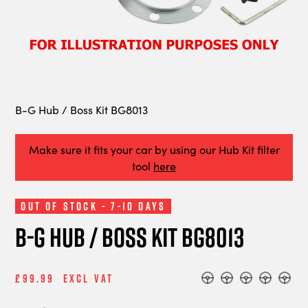
B-G Hub / Boss Kit BG8013
Make sure it fits your car by using our Hub Kit filter
tool
here
Out of Stock - 7-10 Days
B-G Hub / Boss Kit BG8013
£99.99
Excl Vat