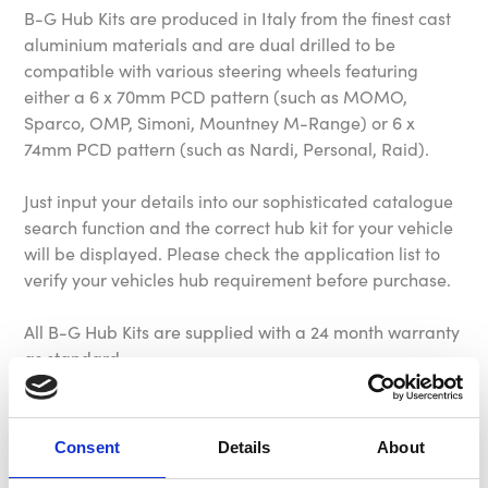
B-G Hub Kits are produced in Italy from the finest cast
aluminium materials and are dual drilled to be
compatible with various steering wheels featuring
either a 6 x 70mm PCD pattern (such as MOMO,
Sparco, OMP, Simoni, Mountney M-Range) or 6 x
74mm PCD pattern (such as Nardi, Personal, Raid).
Just input your details into our sophisticated catalogue
search function and the correct hub kit for your vehicle
will be displayed. Please check the application list to
verify your vehicles hub requirement before purchase.
All B-G Hub Kits are supplied with a 24 month warranty
as standard.
Please Note: All our hub kits come complete with fixing
screws, allen key, and horn button retaining ring.
Consent
Details
About