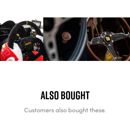
Also bought
Customers also bought these.