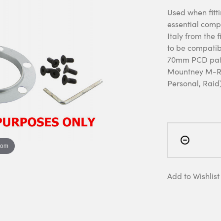
Used when fitti
essential comp
Italy from the 
to be compatibl
70mm PCD patt
Mountney M-Ra
Personal, Raid)
oom
Add to Wishlist