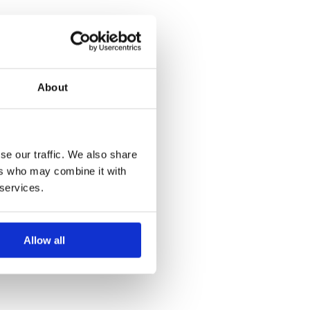
About
se our traffic. We also share
ers who may combine it with
 services.
Allow all