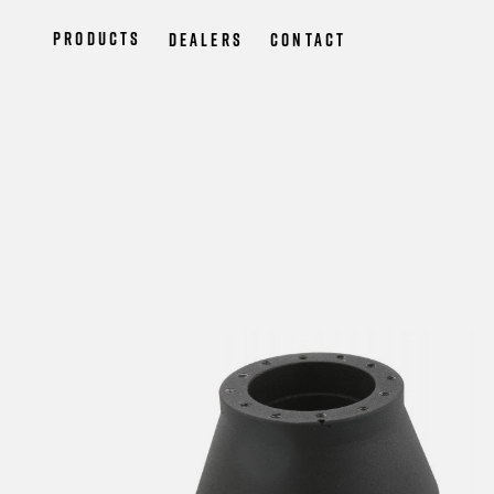
Products
Dealers
Contact