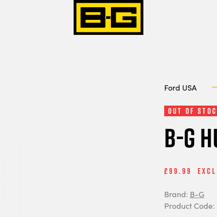
Ford USA
Out of Stoc
B-G H
£99.99
Excl
Brand:
B-G
Product Code: