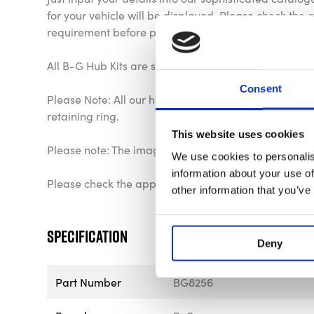
for your vehicle will be displayed. Please check the ap
requirement before purchase.
All B-G Hub Kits are supplied with a 24 month warra
Consent
Please Note: All our hub kits come complete with fixi
retaining ring.
This website uses cookies
Please note: The image is for representational purpo
We use cookies to personalis
information about your use of
Please check the application list to verify your veh
other information that you’ve
Specification
Deny
Part Number
BG8256