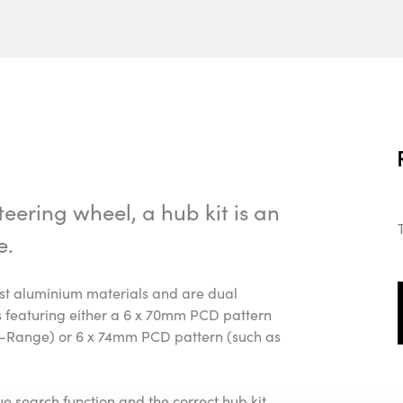
eering wheel, a hub kit is an
e.
cast aluminium materials and are dual
ls featuring either a 6 x 70mm PCD pattern
Range) or 6 x 74mm PCD pattern (such as
gue search function and the correct hub kit