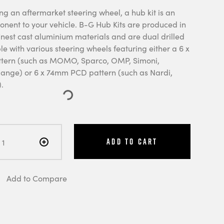
ng an aftermarket steering wheel, a hub kit is an
onent to your vehicle. B-G Hub Kits are produced in
finest cast aluminium materials and are dual drilled
e with various steering wheels featuring either a 6 x
ern (such as MOMO, Sparco, OMP, Simoni,
nge) or 6 x 74mm PCD pattern (such as Nardi,
.
Add to Cart
Add to Compare