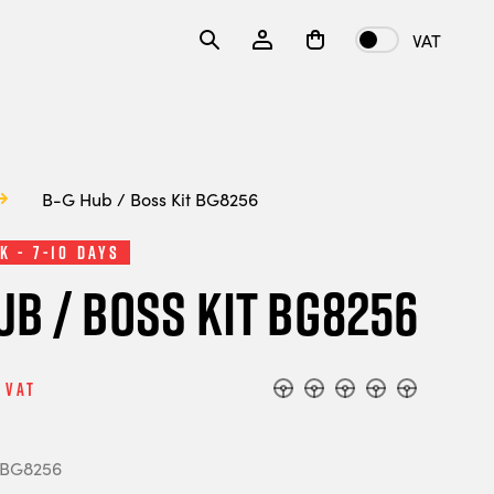
VAT
B-G Hub / Boss Kit BG8256
k - 7-10 Days
ub / Boss Kit BG8256
 Vat
 BG8256