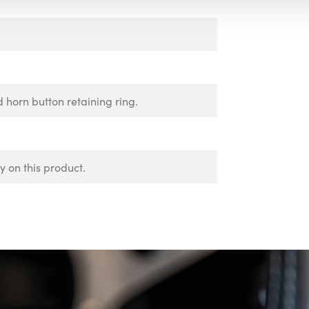
d horn button retaining ring.
 on this product.