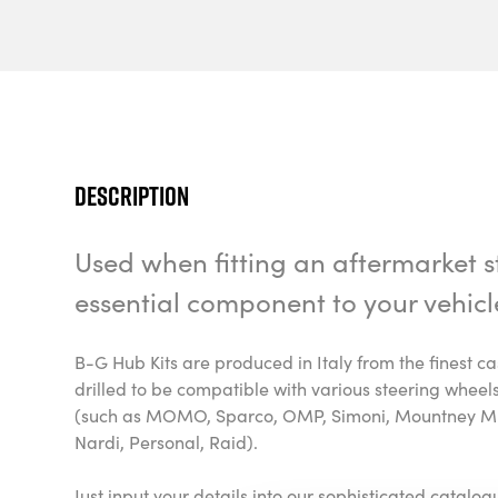
Description
Used when fitting an aftermarket st
essential component to your vehicl
B-G Hub Kits are produced in Italy from the finest 
drilled to be compatible with various steering whee
(such as MOMO, Sparco, OMP, Simoni, Mountney M-
Nardi, Personal, Raid).
Just input your details into our sophisticated catalo