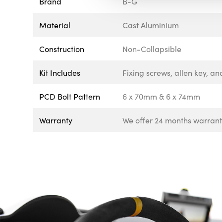
Brand
B-G
Material
Cast Aluminium
Construction
Non-Collapsible
Kit Includes
Fixing screws, allen key, an
PCD Bolt Pattern
6 x 70mm & 6 x 74mm
Warranty
We offer 24 months warranty