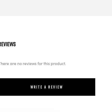
Reviews
There are no reviews for this product.
Write a review