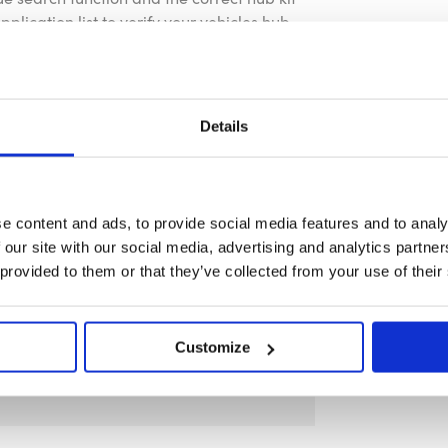
plication list to verify your vehicles hub
nty as standard.
Details
ng screws, allen key, and horn button
ses only.
e content and ads, to provide social media features and to analy
 our site with our social media, advertising and analytics partn
icles hub requirement before purchase.
 provided to them or that they’ve collected from your use of their
Customize