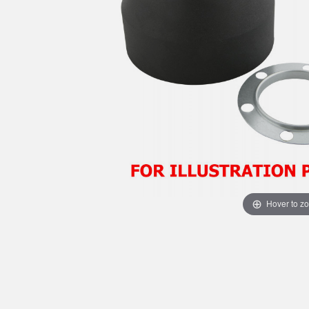
Hover to z