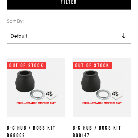
Filter
Sort By:
Out of Stock
Out of Stock
B-G Hub / Boss Kit
B-G Hub / Boss Kit
BG8069
BG8147