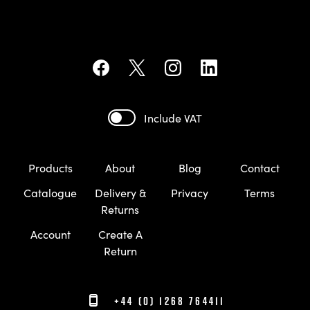
Include VAT
Products
About
Blog
Contact
Catalogue
Delivery &
Privacy
Terms
Returns
Account
Create A
Return
+44 (0) 1268 764411