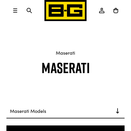
Maserati
Maserati
Maserati Models