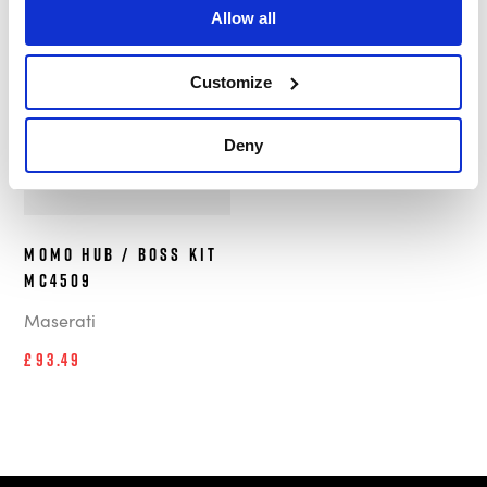
Allow all
In Stock
Customize
Deny
MOMO Hub / Boss Kit
MC4509
Maserati
£93.49