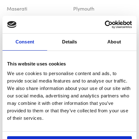
Maserati
Plymouth
£69.99
£69.99
In Stock
Out of Stock
Consent
Details
About
This website uses cookies
We use cookies to personalise content and ads, to
provide social media features and to analyse our traffic.
We also share information about your use of our site with
our social media, advertising and analytics partners who
B-G Hub / Boss Kit
MOMO Hub / Boss Kit
may combine it with other information that you’ve
BG8264
MA5401
provided to them or that they’ve collected from your use
of their services.
Maserati
Maserati
£79.99
£93.49