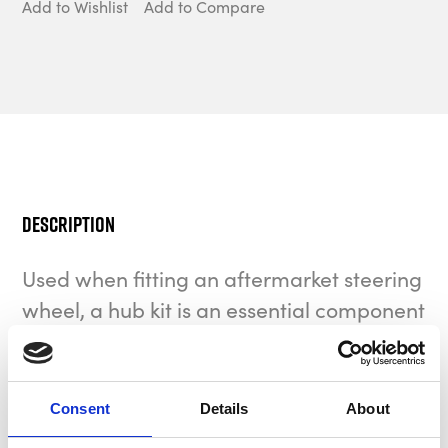
Add to Wishlist
Add to Compare
Description
Used when fitting an aftermarket steering
wheel, a hub kit is an essential component
to your vehicle.
MOMO is the company that invented and market-
Consent
Details
About
launched the first collapsible steering wheel hub that
we use today. Compared to a rigid hub, a collapsible