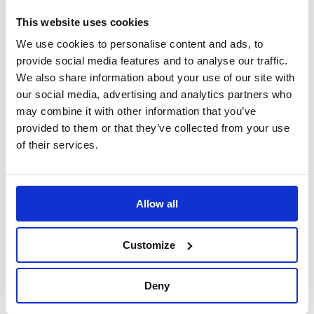
hub is able to absorb outstanding impacts thanks to a
This website uses cookies
programmed deformation, thus dramatically
increasing the safety level in case of a collision. With
We use cookies to personalise content and ads, to
the largest hub kit application catalogue in the
provide social media features and to analyse our traffic.
industry, offering fitments for hundreds of different
We also share information about your use of our site with
vehicles, why look any further for your hub kit than the
our social media, advertising and analytics partners who
pioneering MOMO range.
may combine it with other information that you’ve
provided to them or that they’ve collected from your use
Please note: The image is for representational
of their services.
purposes only.
Please check the application list to verify your vehicles
Allow all
hub requirement before purchase.
Customize
Specification
Deny
Part Number
MC3514