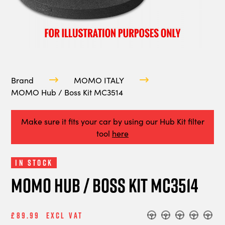
Brand
MOMO ITALY
MOMO Hub / Boss Kit MC3514
Make sure it fits your car by using our Hub Kit filter
tool
here
In Stock
MOMO Hub / Boss Kit MC3514
£89.99
Excl Vat