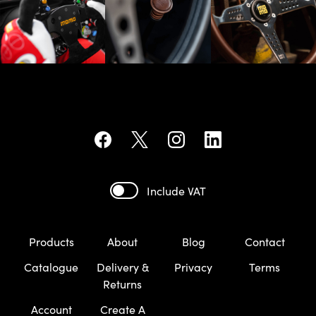
Include VAT
Products
About
Blog
Contact
Catalogue
Delivery &
Privacy
Terms
Returns
Account
Create A