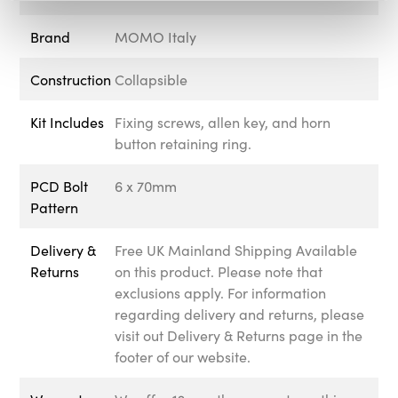
Brand
MOMO Italy
Construction
Collapsible
Kit Includes
Fixing screws, allen key, and horn
button retaining ring.
PCD Bolt
6 x 70mm
Pattern
Delivery &
Free UK Mainland Shipping Available
Returns
on this product. Please note that
exclusions apply. For information
regarding delivery and returns, please
visit out Delivery & Returns page in the
footer of our website.