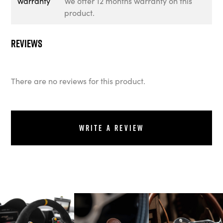
Warranty
We offer 12 months warranty on this
product.
Reviews
There are no reviews for this product.
Write a review