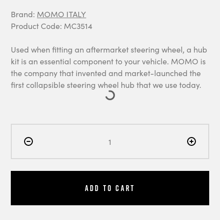
Brand:
MOMO ITALY
Product Code: MC3514
Used when fitting an aftermarket steering wheel, a hub
kit is an essential component to your vehicle. MOMO is
the company that invented and market-launched the
first collapsible steering wheel hub that we use today.
Add to Cart