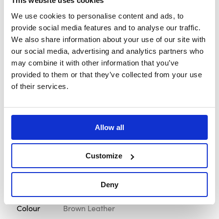
This website uses cookies
Rim
30 x 29mm - 1.18 x 1.14"
We use cookies to personalise content and ads, to
Diameter
provide social media features and to analyse our traffic.
We also share information about your use of our site with
Screw
Black
our social media, advertising and analytics partners who
may combine it with other information that you’ve
Spoke Finish
Silver Anodised
provided to them or that they’ve collected from your use
of their services.
Stitch
Parallel Brown
Brand
MOMO Italy
Allow all
Style
Heritage
Customize
Diameter
350mm - 13.78"
Material
Premium Distressed Leather
Deny
Colour
Brown Leather