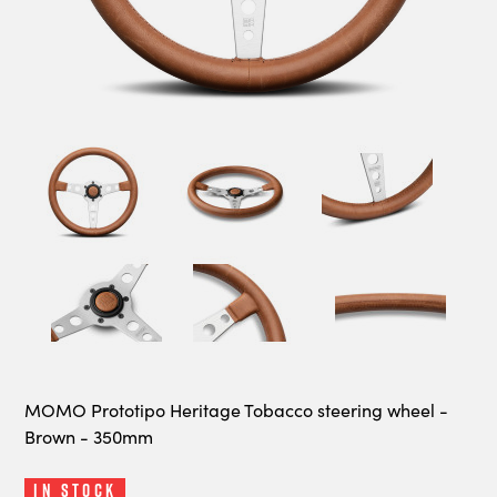
MOMO Prototipo Heritage Tobacco steering wheel -
Brown - 350mm
In Stock