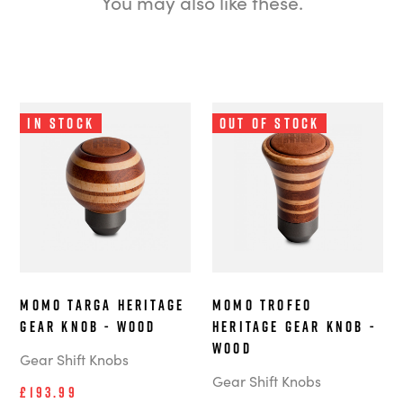
You may also like these.
In Stock
Out of Stock
MOMO Targa Heritage
MOMO Trofeo
Gear Knob - Wood
Heritage Gear Knob -
Wood
Gear Shift Knobs
Gear Shift Knobs
£193.99