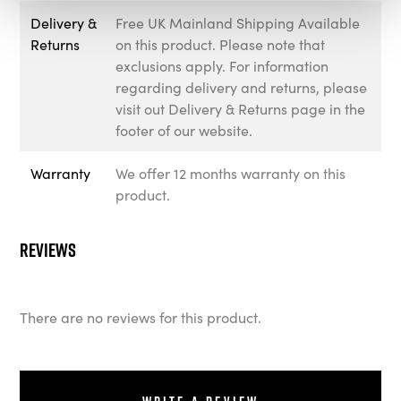
Delivery &
Free UK Mainland Shipping Available
Returns
on this product. Please note that
exclusions apply. For information
regarding delivery and returns, please
visit out Delivery & Returns page in the
footer of our website.
Warranty
We offer 12 months warranty on this
product.
Reviews
There are no reviews for this product.