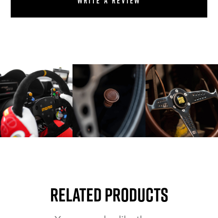
Write a review
Related Products