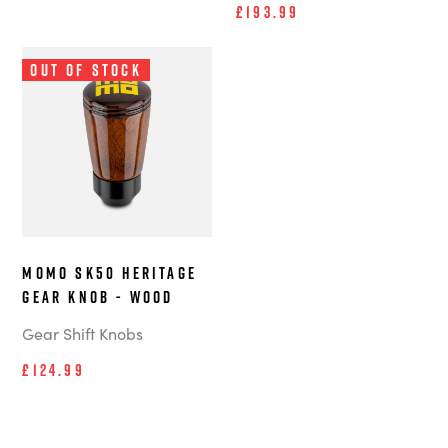
£193.99
Out of Stock
MOMO SK50 Heritage
Gear Knob - Wood
Gear Shift Knobs
£124.99