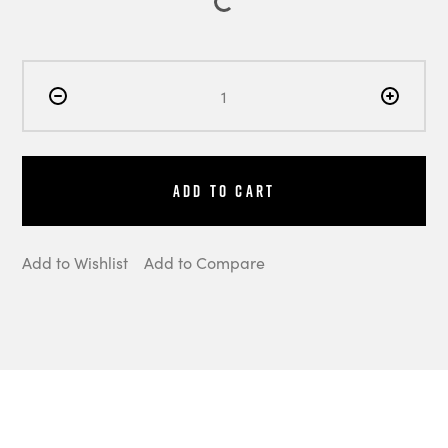
Add to Cart
Add to Wishlist
Add to Compare