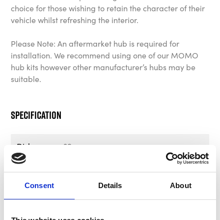
choice for those wishing to retain the character of their
vehicle whilst refreshing the interior.
Please Note: An aftermarket hub is required for
installation. We recommend using one of our MOMO
hub kits however other manufacturer’s hubs may be
suitable.
Specification
Dish
39mm
Horn
Tobacco Leather MOMO Heritage
Logo
Consent
Details
About
Part Number
VPROHERTOB35R