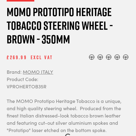
MOMO Prototipo Heritage
Tobacco steering wheel -
Brown - 350mm
£269.99
Excl Vat
Brand:
MOMO ITALY
Product Code:
VPROHERTOB35R
The MOMO Prototipo Heritage Tobacco is a unique,
and high quality steering wheel. Produced from the
finest Italian distressed-look tobacco brown leather
and featuring cut-out silver aluminium spokes and
"Prototipo" laser etched on the bottom spoke.