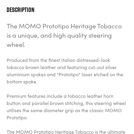
Description
The MOMO Prototipo Heritage Tobacco
is a unique, and high quality steering
wheel.
Produced from the finest Italian distressed-look
tobacco brown leather and featuring cut-out silver
aluminium spokes and "Prototipo" laser etched on the
bottom spoke.
Premium features include a tobacco leather horn
button and parallel brown stitching, this steering wheel
utilises the same diameter grip as the classic MOMO
Prototipo.
The MOMO Prototipo Heritage Tobacco is the ultimate