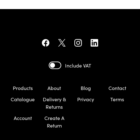
Include VAT
Products
About
Blog
Contact
Catalogue
Delivery &
Privacy
Terms
Returns
Account
Create A
Return