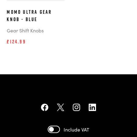
MOMO Ultra Gear
Knob - Blue
Gear Shift Knobs
£124.99
Include VAT