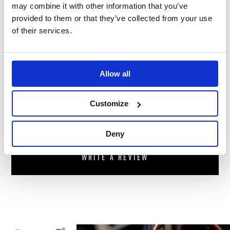
footer of our website.
may combine it with other information that you’ve
provided to them or that they’ve collected from your use
Warranty
We offer 12 months warranty on this
of their services.
product.
Reviews
Allow all
Customize
There are no reviews for this product.
Deny
Write a review