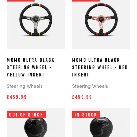
MOMO Ultra Black
MOMO Ultra Black
Steering Wheel -
Steering Wheel - Red
Yellow Insert
Insert
Steering Wheels
Steering Wheels
£459.99
£459.99
Out of Stock
In Stock