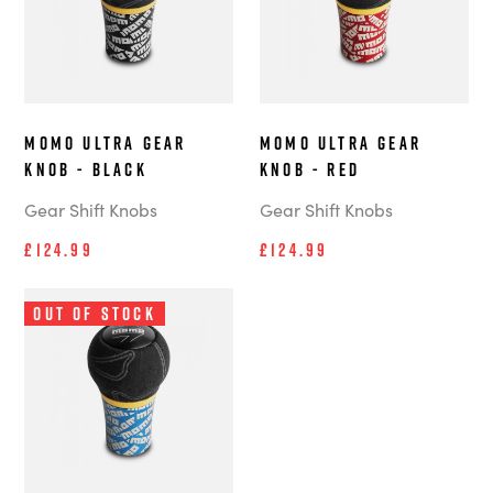
MOMO Ultra Gear
MOMO Ultra Gear
Knob - Black
Knob - Red
Gear Shift Knobs
Gear Shift Knobs
£124.99
£124.99
Out of Stock