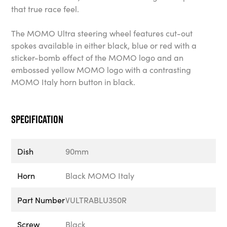
that true race feel.
The MOMO Ultra steering wheel features cut-out
spokes available in either black, blue or red with a
sticker-bomb effect of the MOMO logo and an
embossed yellow MOMO logo with a contrasting
MOMO Italy horn button in black.
Specification
Dish
90mm
Horn
Black MOMO Italy
Part Number
VULTRABLU350R
Screw
Black