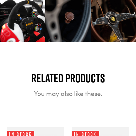
Related Products
You may also like these.
In Stock
In Stock