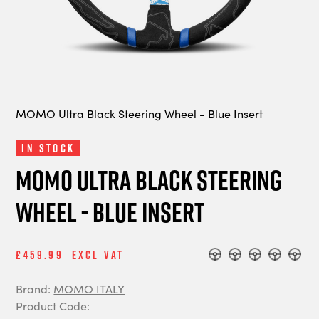
MOMO Ultra Black Steering Wheel - Blue Insert
In Stock
MOMO Ultra Black Steering
Wheel - Blue Insert
£459.99
Excl Vat
Brand:
MOMO ITALY
Product Code: