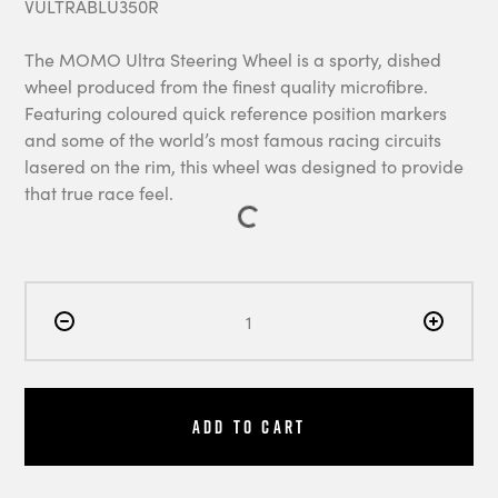
VULTRABLU350R
The MOMO Ultra Steering Wheel is a sporty, dished
wheel produced from the finest quality microfibre.
Featuring coloured quick reference position markers
and some of the world’s most famous racing circuits
lasered on the rim, this wheel was designed to provide
that true race feel.
Add to Cart