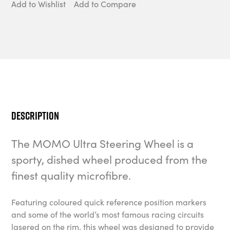
Add to Wishlist
Add to Compare
Description
The MOMO Ultra Steering Wheel is a
sporty, dished wheel produced from the
finest quality microfibre.
Featuring coloured quick reference position markers
and some of the world’s most famous racing circuits
lasered on the rim, this wheel was designed to provide