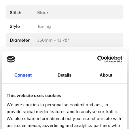
Stitch
Black
Style
Tuning
Diameter
350mm - 13.78"
Material
Premium Microfibre
Colour
Black & Blue
Consent
Details
About
Weight
1.20kg - 2.65lb
Delivery &
Free UK Mainland Shipping Available
This website uses cookies
Returns
on this product. Please note that
We use cookies to personalise content and ads, to
exclusions apply. For information
provide social media features and to analyse our traffic.
regarding delivery and returns, please
We also share information about your use of our site with
visit out Delivery & Returns page in the
our social media, advertising and analytics partners who