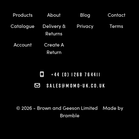
Products
About
Blog
Contact
Catalogue
Delivery &
Privacy
Terms
Returns
Account
Create A
Return
+44 (0) 1268 764411
sales@momo-uk.co.uk
© 2026 - Brown and Geeson Limited
Made by
Bramble