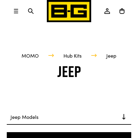
MOMO
Hub Kits
Jeep
Jeep
Jeep Models