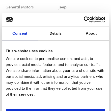
General Motors
Jeep
£69.99
£69.99
Out of Stock
In Stock
Consent
Details
About
This website uses cookies
We use cookies to personalise content and ads, to
provide social media features and to analyse our traffic.
We also share information about your use of our site with
our social media, advertising and analytics partners who
B-G Hub / Boss Kit
B-G Hub / Boss Kit
may combine it with other information that you’ve
BG8155
BG8366
provided to them or that they’ve collected from your use
of their services.
Jeep
Jeep
£91.66
£91.66