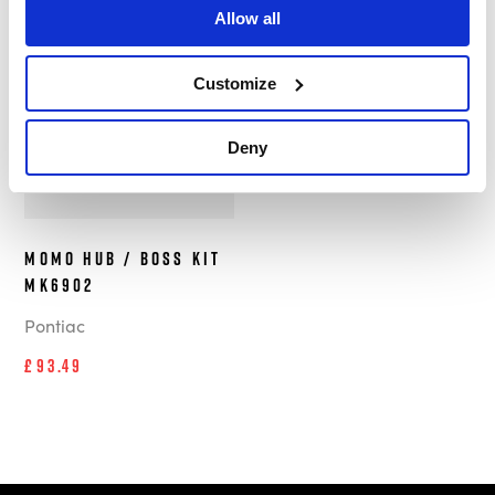
Allow all
In Stock
Customize
Deny
MOMO Hub / Boss Kit
MK6902
Pontiac
£93.49