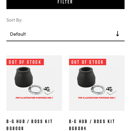
Filter
Sort By:
Out of Stock
Out of Stock
B-G Hub / Boss Kit
B-G Hub / Boss Kit
BG8008
BG8084