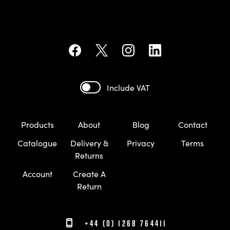
Include VAT
Products
About
Blog
Contact
Catalogue
Delivery &
Privacy
Terms
Returns
Account
Create A
Return
+44 (0) 1268 764411