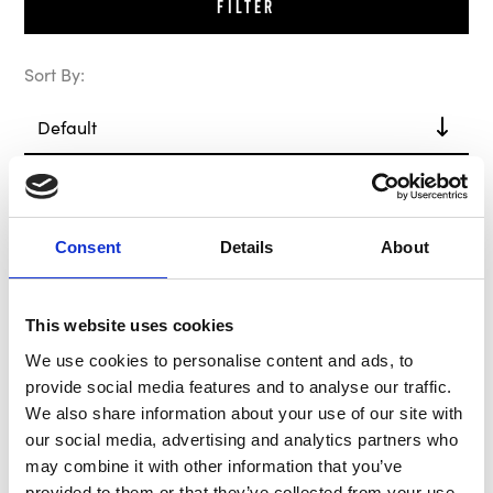
Filter
Sort By:
Out of Stock
In Stock
Consent
Details
About
This website uses cookies
We use cookies to personalise content and ads, to
provide social media features and to analyse our traffic.
We also share information about your use of our site with
our social media, advertising and analytics partners who
B-G Hub / Boss Kit
MOMO Hub / Boss Kit
may combine it with other information that you’ve
BG8008
MK6902
provided to them or that they’ve collected from your use