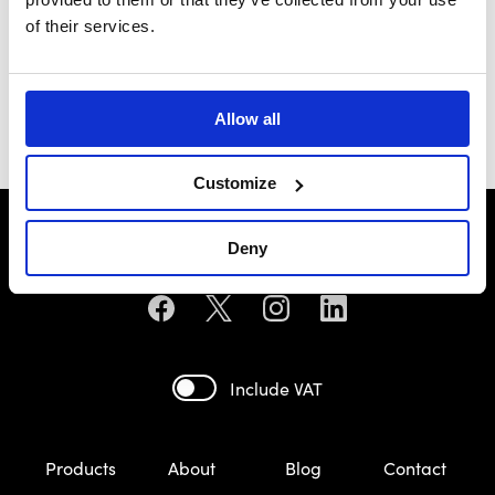
of their services.
General Motors
Pontiac
£69.99
£93.49
Allow all
Customize
Deny
Include VAT
Products
About
Blog
Contact