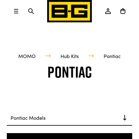
MOMO
Hub Kits
Pontiac
Pontiac
Pontiac Models