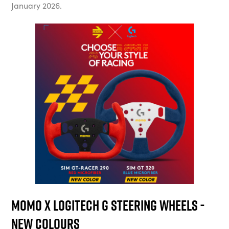
January 2026.
Momo x Logitech G Steering Wheels -
New Colours