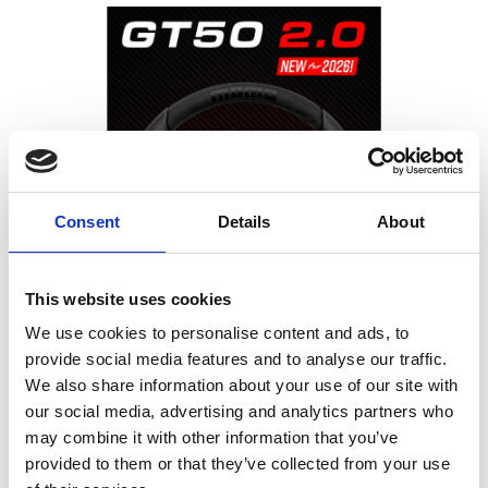
Consent
Details
About
This website uses cookies
We use cookies to personalise content and ads, to
provide social media features and to analyse our traffic.
MOMO GT50 2.0
We also share information about your use of our site with
our social media, advertising and analytics partners who
Modern Evolution of an Iconic Steering Wheel
may combine it with other information that you’ve
provided to them or that they’ve collected from your use