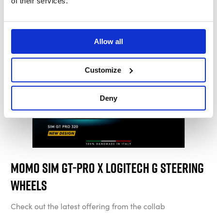
of their services.
Allow all
Customize
Deny
Momo Sim GT-Pro x Logitech G Steering
Wheels
Check out the latest offering from the collab