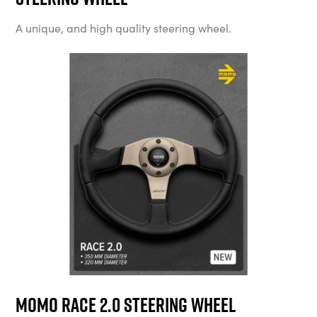
A unique, and high quality steering wheel.
MOMO Race 2.0 Steering Wheel