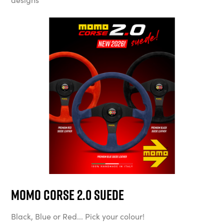
MOMO Corse 2.0 Suede
Black, Blue or Red... Pick your colour!