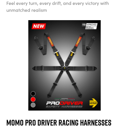
Feel every turn, every drift, and every victory with
unmatched realism
MOMO Pro Driver Racing Harnesses