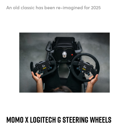
An old classic has been re-imagined for 2025
Momo x Logitech G Steering Wheels