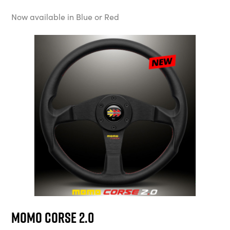
Now available in Blue or Red
MOMO Corse 2.0