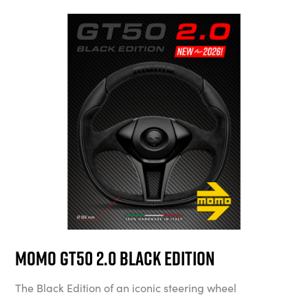
MOMO GT50 2.0 Black Edition
The Black Edition of an iconic steering wheel