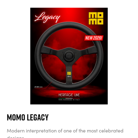
MOMO Legacy
Modern interpretation of one of the most celebrated
designs