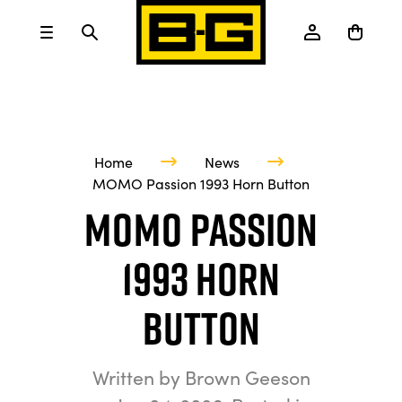
Home
News
MOMO Passion 1993 Horn Button
MOMO Passion
1993 Horn
Button
Written by
Brown Geeson