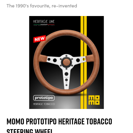
The 1990's favourite, re-invented
MOMO Prototipo Heritage Tobacco
Steering Wheel