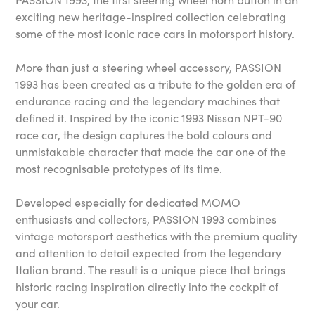
exciting new heritage-inspired collection celebrating
some of the most iconic race cars in motorsport history.
More than just a steering wheel accessory, PASSION
1993 has been created as a tribute to the golden era of
endurance racing and the legendary machines that
defined it. Inspired by the iconic 1993 Nissan NPT-90
race car, the design captures the bold colours and
unmistakable character that made the car one of the
most recognisable prototypes of its time.
Developed especially for dedicated MOMO
enthusiasts and collectors, PASSION 1993 combines
vintage motorsport aesthetics with the premium quality
and attention to detail expected from the legendary
Italian brand. The result is a unique piece that brings
historic racing inspiration directly into the cockpit of
your car.