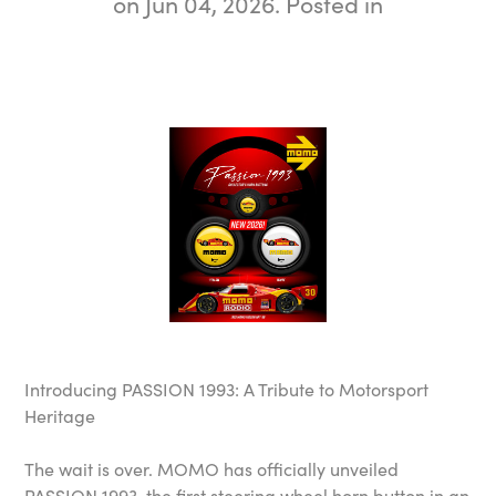
on
Jun 04, 2026
. Posted in
Introducing PASSION 1993: A Tribute to Motorsport
Heritage
The wait is over. MOMO has officially unveiled
PASSION 1993, the first steering wheel horn button in an