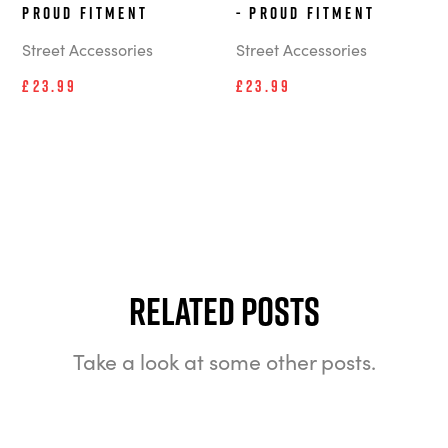
Proud Fitment
- Proud Fitment
Street Accessories
Street Accessories
£23.99
£23.99
Related Posts
Take a look at some other posts.