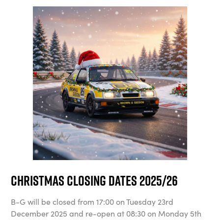
Christmas Closing Dates 2025/26
B-G will be closed from 17:00 on Tuesday 23rd
December 2025 and re-open at 08:30 on Monday 5th