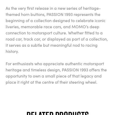
As the very first release in a new series of heritage-
themed horn buttons, PASSION 1993 represents the
beginning of a collection designed to celebrate iconic
liveries, memorable race cars, and MOMO’s deep
connection to motorsport culture. Whether fitted to a
road car, track car, or displayed as part of a collection,
it serves as a subtle but meaningful nod to racing
history.
For enthusiasts who appreciate authentic motorsport
heritage and timeless design, PASSION 1993 offers the
opportunity to own a small piece of that legacy and
place it right at the centre of their steering wheel.