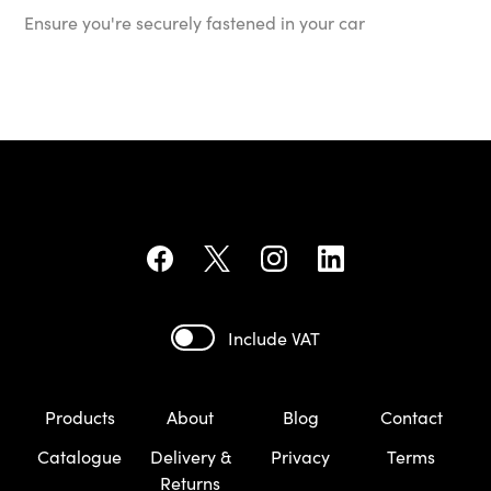
Ensure you're securely fastened in your car
Include VAT
Products
About
Blog
Contact
Catalogue
Delivery &
Privacy
Terms
Returns