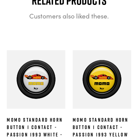
Related Products
Customers also liked these.
MOMO Standard Horn
MOMO Standard Horn
Button 1 Contact -
Button 1 Contact -
Passion 1993 White -
Passion 1993 Yellow