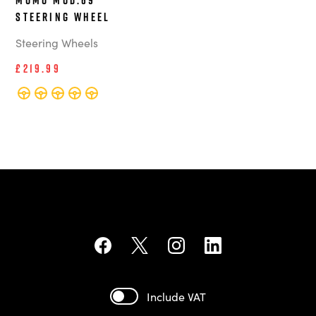
Steering Wheel
Steering Wheels
£219.99
Include VAT