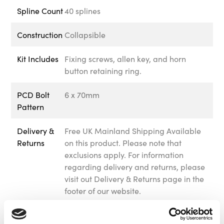
Spline Count
40 splines
Construction
Collapsible
Kit Includes
Fixing screws, allen key, and horn
button retaining ring.
PCD Bolt
6 x 70mm
Pattern
Delivery &
Free UK Mainland Shipping Available
Returns
on this product. Please note that
exclusions apply. For information
regarding delivery and returns, please
visit out Delivery & Returns page in the
footer of our website.
Warranty
We offer 12 months warranty on this