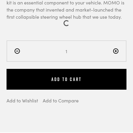
kit is an essential component to your vehicle. MOMO is
the company that invented and market-launched the
first collapsible steering wheel hub that we use today.
Add to Cart
Add to Wishlist
Add to Compare