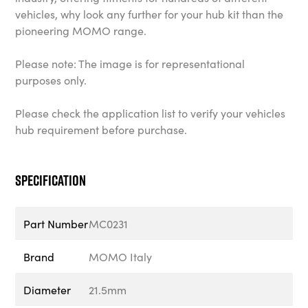
vehicles, why look any further for your hub kit than the
pioneering MOMO range.
Please note: The image is for representational
purposes only.
Please check the application list to verify your vehicles
hub requirement before purchase.
Specification
Part Number
MC0231
Brand
MOMO Italy
Diameter
21.5mm