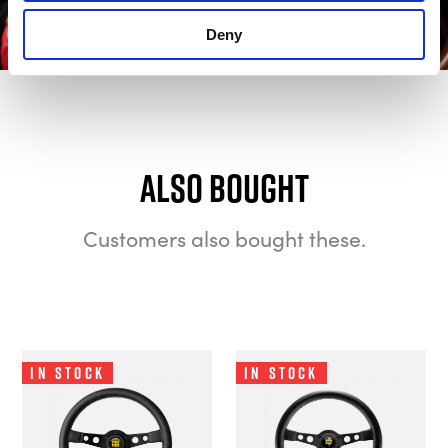
Deny
Also bought
Customers also bought these.
In Stock
In Stock