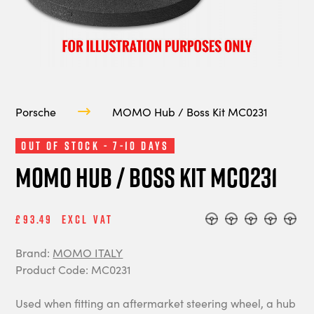
Porsche
MOMO Hub / Boss Kit MC0231
Out of Stock - 7-10 Days
MOMO Hub / Boss Kit MC0231
£93.49
Excl Vat
Brand:
MOMO ITALY
Product Code: MC0231
Used when fitting an aftermarket steering wheel, a hub