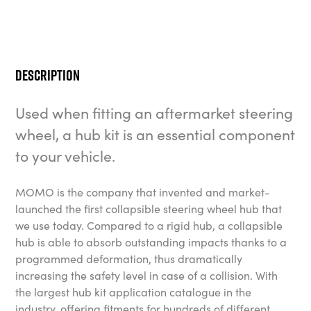
Description
Used when fitting an aftermarket steering
wheel, a hub kit is an essential component
to your vehicle.
MOMO is the company that invented and market-
launched the first collapsible steering wheel hub that
we use today. Compared to a rigid hub, a collapsible
hub is able to absorb outstanding impacts thanks to a
programmed deformation, thus dramatically
increasing the safety level in case of a collision. With
the largest hub kit application catalogue in the
industry, offering fitments for hundreds of different