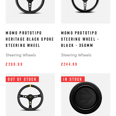
MOMO Prototipo
MOMO Prototipo
Heritage Black Spoke
steering wheel -
steering wheel
Black - 350mm
Steering Wheels
Steering Wheels
£269.99
£244.99
Out of Stock
In Stock