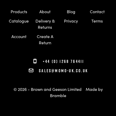
Products
About
Blog
Contact
Catalogue
Delivery &
Privacy
Terms
Returns
Account
Create A
Return
+44 (0) 1268 764411
sales@momo-uk.co.uk
© 2026 - Brown and Geeson Limited
Made by
Bramble