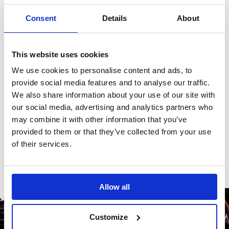
product.
Consent
Details
About
Reviews
This website uses cookies
We use cookies to personalise content and ads, to
There are no reviews for this product.
provide social media features and to analyse our traffic.
We also share information about your use of our site with
our social media, advertising and analytics partners who
may combine it with other information that you’ve
Write a review
provided to them or that they’ve collected from your use
of their services.
Allow all
Customize