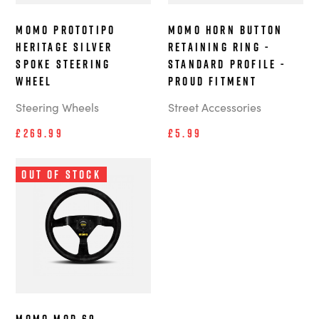
MOMO Prototipo
MOMO Horn Button
Heritage Silver
Retaining Ring -
Spoke steering
Standard Profile -
wheel
Proud Fitment
Steering Wheels
Street Accessories
£269.99
£5.99
Out of Stock
MOMO MOD.69