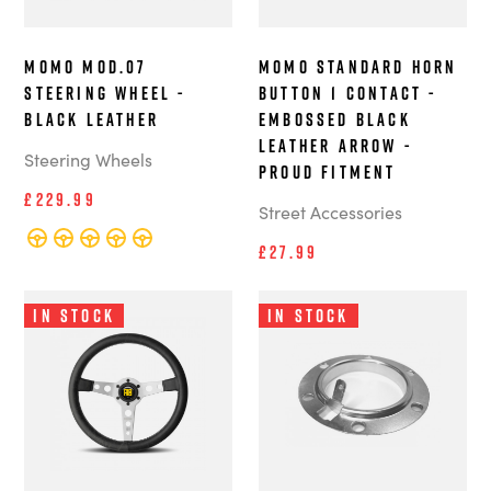
MOMO MOD.07
MOMO Standard Horn
Steering Wheel -
Button 1 Contact -
Black Leather
Embossed Black
Leather Arrow -
Steering Wheels
Proud Fitment
£229.99
Street Accessories
£27.99
In Stock
In Stock