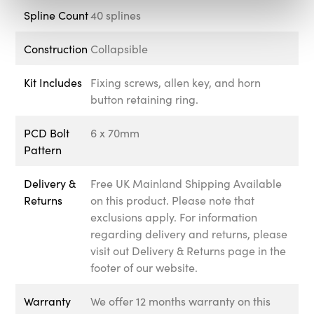
Spline Count
40 splines
Construction
Collapsible
Kit Includes
Fixing screws, allen key, and horn
button retaining ring.
PCD Bolt
6 x 70mm
Pattern
Delivery &
Free UK Mainland Shipping Available
Returns
on this product. Please note that
exclusions apply. For information
regarding delivery and returns, please
visit out Delivery & Returns page in the
footer of our website.
Warranty
We offer 12 months warranty on this