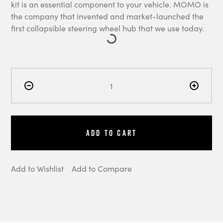
kit is an essential component to your vehicle. MOMO is
the company that invented and market-launched the
first collapsible steering wheel hub that we use today.
Add to Cart
Add to Wishlist
Add to Compare