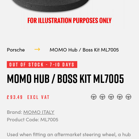
Porsche
MOMO Hub / Boss Kit ML7005
Out of Stock - 7-10 Days
MOMO Hub / Boss Kit ML7005
£93.49
Excl Vat
Brand:
MOMO ITALY
Product Code: ML7005
Used when fitting an aftermarket steering wheel, a hub