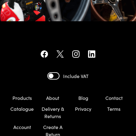
Include VAT
Products
About
Blog
Contact
Catalogue
Delivery &
Privacy
Terms
Returns
Account
Create A
Return