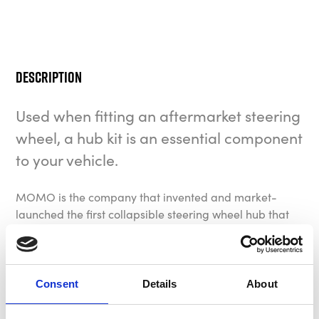
Description
Used when fitting an aftermarket steering
wheel, a hub kit is an essential component
to your vehicle.
MOMO is the company that invented and market-
launched the first collapsible steering wheel hub that
we use today. Compared to a rigid hub, a collapsible
hub is able to absorb outstanding impacts thanks to a
programmed deformation, thus dramatically
increasing the safety level in case of a collision. With
Consent
Details
About
the largest hub kit application catalogue in the
industry, offering fitments for hundreds of different