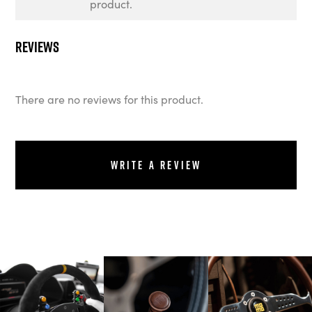
product.
Reviews
There are no reviews for this product.
Write a review