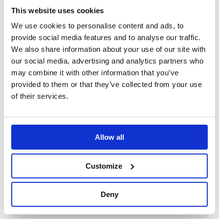
vehicles, why look any further for your hub kit than the
This website uses cookies
pioneering MOMO range.
We use cookies to personalise content and ads, to
provide social media features and to analyse our traffic.
Please note: The image is for representational
We also share information about your use of our site with
purposes only.
our social media, advertising and analytics partners who
may combine it with other information that you’ve
Please check the application list to verify your vehicles
provided to them or that they’ve collected from your use
hub requirement before purchase.
of their services.
Specification
Allow all
Part Number
ML7005
Customize
Brand
MOMO Italy
Deny
Diameter
21mm