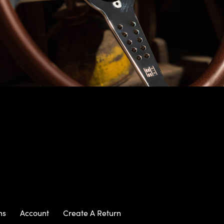
ms
Account
Create A Return