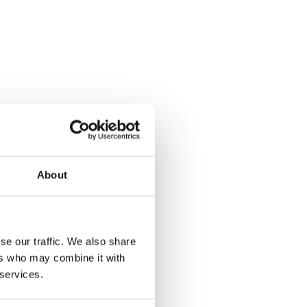
About
se our traffic. We also share
ers who may combine it with
 services.