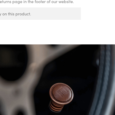
Returns page in the footer of our website.
 on this product.