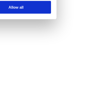
Allow all