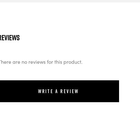
Reviews
There are no reviews for this product.
Write a review