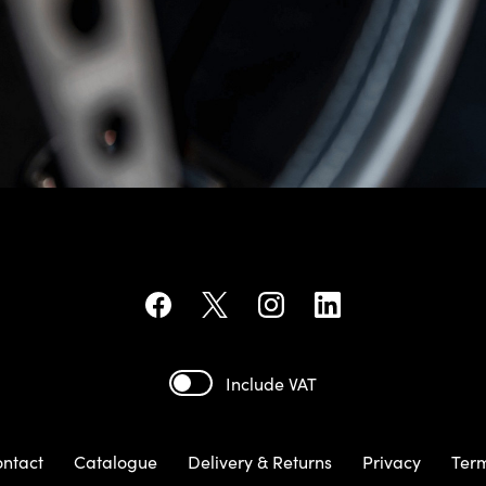
Include VAT
ntact
Catalogue
Delivery & Returns
Privacy
Ter