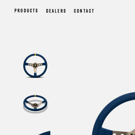
Products
Dealers
Contact