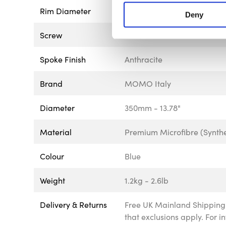
Rim Diameter
30mm - 1.18"
Deny
Screw
Black
Spoke Finish
Anthracite
Brand
MOMO Italy
Diameter
350mm - 13.78"
Material
Premium Microfibre (Synthe
Colour
Blue
Weight
1.2kg - 2.6lb
Delivery & Returns
Free UK Mainland Shipping 
that exclusions apply. For 