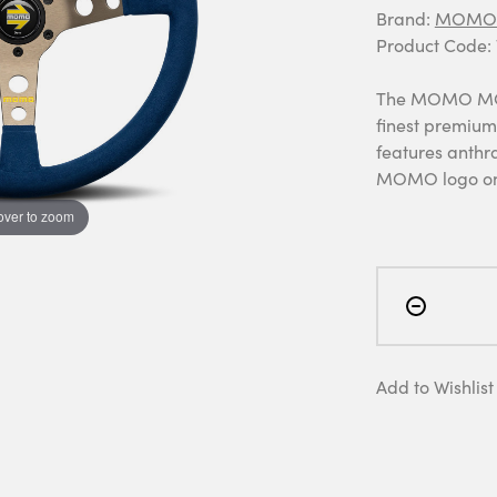
Brand:
MOMO 
Product Code
The MOMO MOD.
finest premium 
features anthr
MOMO logo on 
over to zoom
Add to Wishlist