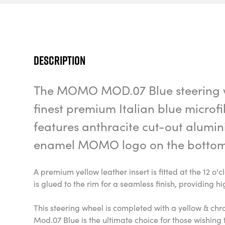
Description
The MOMO MOD.07 Blue steering w
finest premium Italian blue microf
features anthracite cut-out alumi
enamel MOMO logo on the bottom
A premium yellow leather insert is fitted at the 12 o'c
is glued to the rim for a seamless finish, providing hi
This steering wheel is completed with a yellow &
Mod.07 Blue is the ultimate choice for those wishing