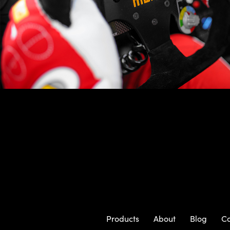
Products
About
Blog
Co