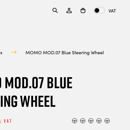
VAT
ls
MOMO MOD.07 Blue Steering Wheel
 MOD.07 Blue
ing Wheel
l Vat