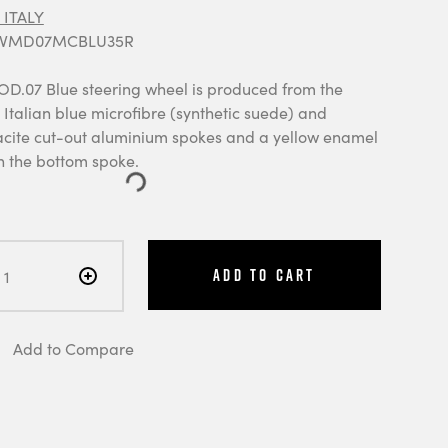
ITALY
: VMD07MCBLU35R
07 Blue steering wheel is produced from the
Italian blue microfibre (synthetic suede) and
acite cut-out aluminium spokes and a yellow enamel
the bottom spoke.
Add to Cart
Add to Compare