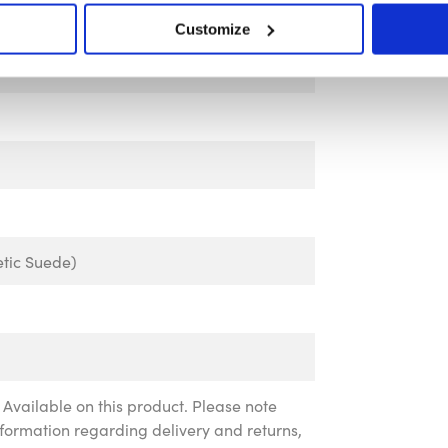
Customize
tic Suede)
Available on this product. Please note
information regarding delivery and returns,