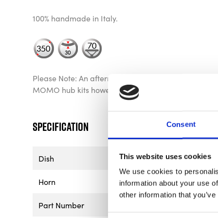
100% handmade in Italy.
Please Note: An aftermarket hub is required for ins
MOMO hub kits however other manufacturer’s hubs 
Specification
Consent
This website uses cookies
Dish
70mm - 2.76"
We use cookies to personalis
Horn
Yellow & Chrome MOMO A
information about your use of
other information that you’ve
Part Number
VMD07MCBLU35R