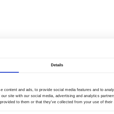
tallation. We recommend using one of our
may be suitable.
Details
e content and ads, to provide social media features and to analy
rrow
 our site with our social media, advertising and analytics partn
 provided to them or that they’ve collected from your use of their