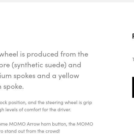
heel is produced from the
ibre (synthetic suede) and
nium spokes and a yellow
 spoke.
lock position, and the steering wheel is grip
gh levels of comfort for the driver.
 chrome MOMO Arrow horn button, the MOMO
 to stand out from the crowd!