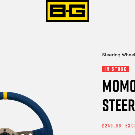
Steering Whee
In Stock
MOMO
Steer
£249.99
Exc