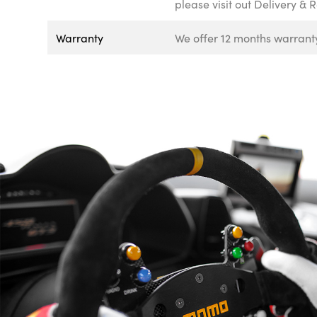
please visit out Delivery & 
Warranty
We offer 12 months warranty