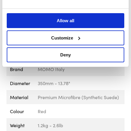
Part Number
VMD07MCRED35R
Rim
30mm - 1.18"
Allow all
Diameter
Customize
Screw
Black
Spoke Finish
Anthracite
Deny
Brand
MOMO Italy
Diameter
350mm - 13.78"
Material
Premium Microfibre (Synthetic Suede)
Colour
Red
Weight
1.2kg - 2.6lb