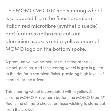
The MOMO MOD.07 Red steering wheel
is produced from the finest premium
Italian red microfibre (synthetic suede)
and features anthracite cut-out
aluminium spokes and a yellow enamel
MOMO logo on the bottom spoke.
A premium yellow leather insert is fitted at the 12
o'clock position, and the steering wheel is grip is glued
to the rim for a seamless finish, providing high levels of
comfort for the driver.
This steering wheel is completed with a yellow &
chrome MOMO Arrow horn button, the MOMO Mod.07
Red is the ultimate choice for those wishing to stand out
from the crowd!