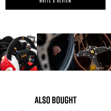
Write a review
Also bought