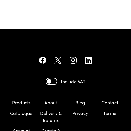
Include VAT
Products
About
Blog
Contact
Catalogue
Delivery &
Privacy
Terms
Returns
Account
Create A