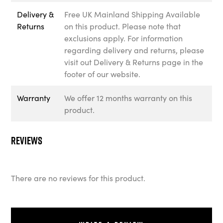
Delivery &
Free UK Mainland Shipping Available
Returns
on this product. Please note that
exclusions apply. For information
regarding delivery and returns, please
visit out Delivery & Returns page in the
footer of our website.
Warranty
We offer 12 months warranty on this
product.
Reviews
There are no reviews for this product.