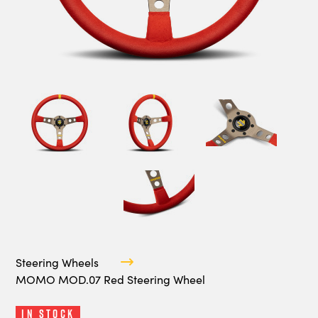
Steering Wheels
MOMO MOD.07 Red Steering Wheel
In Stock