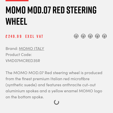
MOMO MOD.07 Red Steering
Wheel
£249.99
Excl Vat
Brand:
MOMO ITALY
Product Code:
VMD07MCRED35R
The MOMO MOD.07 Red steering wheel is produced
from the finest premium Italian red microfibre
(synthetic suede) and features anthracite cut-out
aluminium spokes and a yellow enamel MOMO logo
on the bottom spoke.