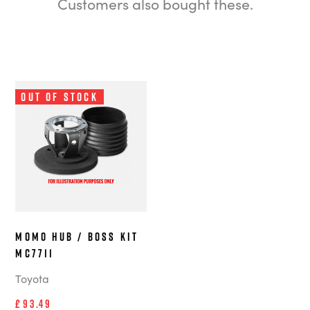
Customers also bought these.
Out of Stock
MOMO Hub / Boss Kit
MC7711
Toyota
£93.49