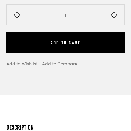
Add to Cart
Add to Wishlist
Add to Compare
Description