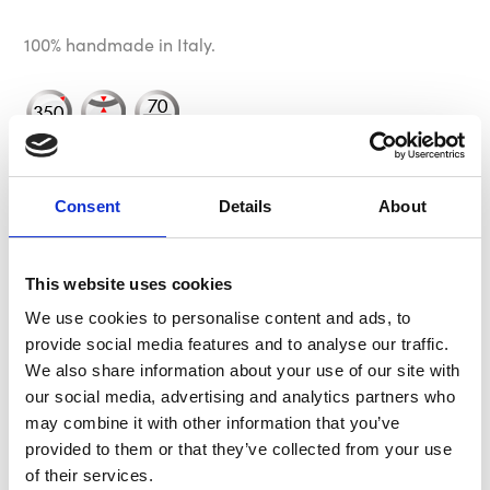
100% handmade in Italy.
Please Note: An aftermarket hub is required for
installation. We recommend using one of our MOMO
Consent
Details
About
hub kits however other manufacturer’s hubs may be
suitable.
This website uses cookies
We use cookies to personalise content and ads, to
Specification
provide social media features and to analyse our traffic.
We also share information about your use of our site with
our social media, advertising and analytics partners who
Dish
70mm - 2.76"
may combine it with other information that you’ve
provided to them or that they’ve collected from your use
Horn
Yellow & Chrome MOMO Arrow
of their services.