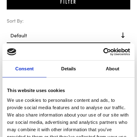
Filter
Sort By:
Out of Stock
Consent
Details
About
This website uses cookies
We use cookies to personalise content and ads, to
provide social media features and to analyse our traffic.
We also share information about your use of our site with
our social media, advertising and analytics partners who
B-G Hub / Boss Kit
may combine it with other information that you’ve
BG8025
provided to them or that they’ve collected from your use