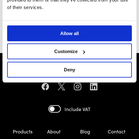
of their services.
Yugo
£69.99
Allow all
Customize
Deny
Include VAT
Products
About
Blog
Contact