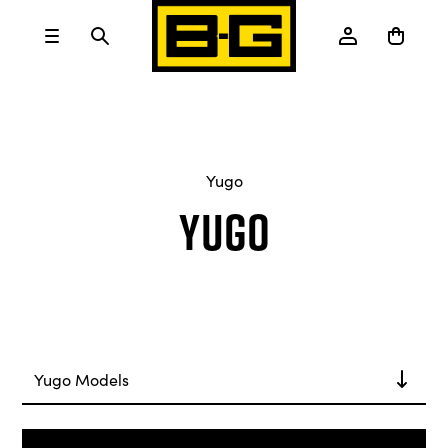
Yugo
Yugo
Yugo Models