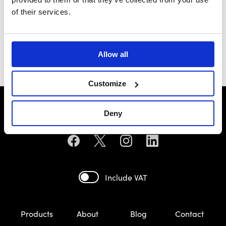
of their services.
Maserati
£93.49
Allow all
Customize
Deny
Include VAT
Products
About
Blog
Contact