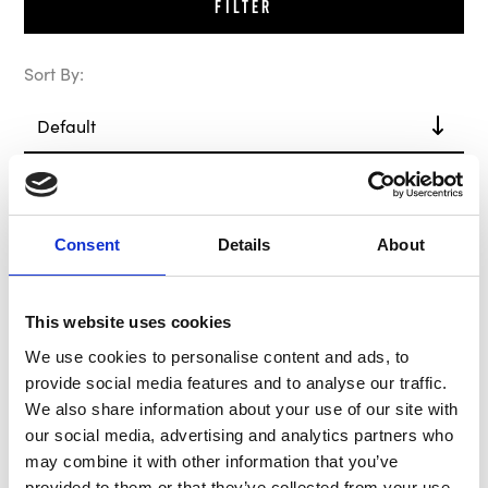
Filter
Sort By:
In Stock
Consent
Details
About
This website uses cookies
We use cookies to personalise content and ads, to
provide social media features and to analyse our traffic.
We also share information about your use of our site with
our social media, advertising and analytics partners who
MOMO Hub / Boss Kit
may combine it with other information that you’ve
MC4509
provided to them or that they’ve collected from your use