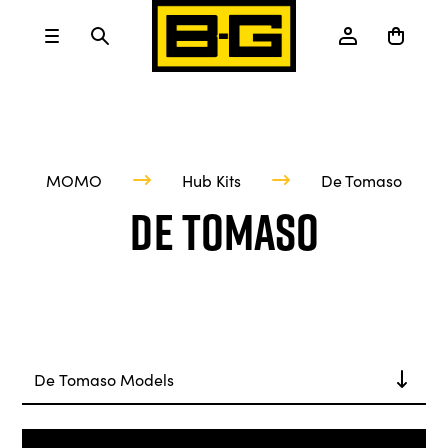
MOMO
Hub Kits
De Tomaso
De Tomaso
De Tomaso Models